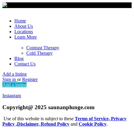
Home
About Us
Locations
Learn More
Contrast Therapy
Cold Therapy
Blog
Contact Us
Add a listing
Sign in
or
Register
Add a listing
Instagram
Copyright@ 2025 saunanplunge.com
Use of this website is subject to these
Terms of Service,
Privacy
Policy ,
Disclaimer,
Refund Policy
and
Cookie Policy
.