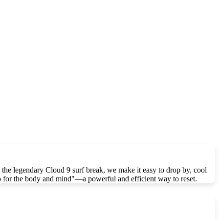
the legendary Cloud 9 surf break, we make it easy to drop by, cool
so for the body and mind"—a powerful and efficient way to reset.