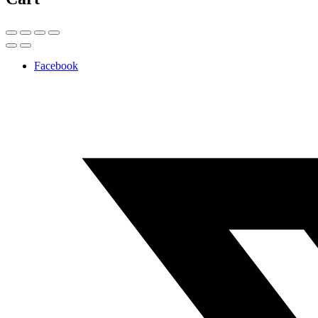
Facebook