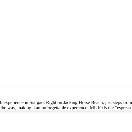
 experience in Siargao. Right on Jacking Horse Beach, just steps from 
ll the way, making it an unforgettable experience! MUJO is the "espres