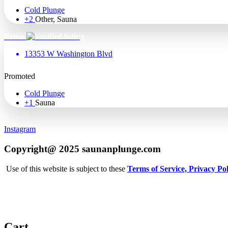
Cold Plunge
+2
Other, Sauna
Pause
13353 W Washington Blvd
Promoted
Cold Plunge
+1
Sauna
Instagram
Copyright@ 2025 saunanplunge.com
Use of this website is subject to these
Terms of Service,
Privacy Pol
Cart