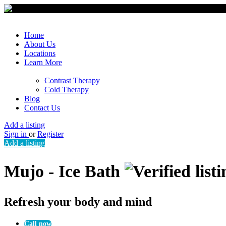
Home
About Us
Locations
Learn More
Contrast Therapy
Cold Therapy
Blog
Contact Us
Add a listing
Sign in
or
Register
Add a listing
Mujo - Ice Bath
Refresh your body and mind
Call now