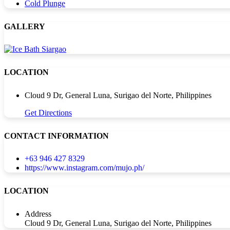
Cold Plunge
GALLERY
LOCATION
Cloud 9 Dr, General Luna, Surigao del Norte, Philippines
Get Directions
CONTACT INFORMATION
+63 946 427 8329
https://www.instagram.com/mujo.ph/
LOCATION
Address
Cloud 9 Dr, General Luna, Surigao del Norte, Philippines