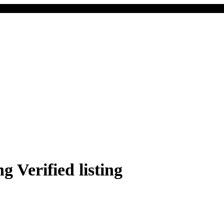
Verified listing