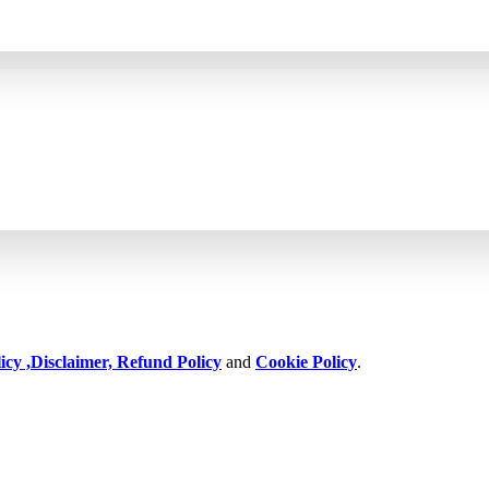
icy ,
Disclaimer,
Refund Policy
and
Cookie Policy
.