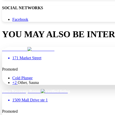
SOCIAL NETWORKS
Facebook
YOU MAY ALSO BE INTER
Nirvana Float
171 Market Street
Promoted
Cold Plunge
+2
Other, Sauna
Iowa Recovery Room
1509 Mall Drive ste 1
Promoted