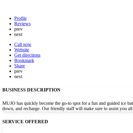
Profile
Reviews
prev
next
Call now
Website
Get directions
Bookmark
Share
prev
next
BUSINESS DESCRIPTION
MUJO has quickly become the go-to spot for a fun and guided ice bath
down, and recharge. Our friendly staff will make sure to assist you a
SERVICE OFFERED