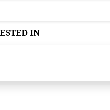
ESTED IN