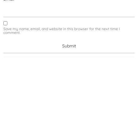
Save my name, email, and website in this browser for the next time I
comment.