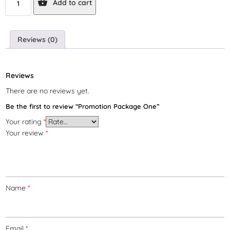
Add to cart
Reviews (0)
Reviews
There are no reviews yet.
Be the first to review “Promotion Package One”
Your rating
*
Your review
*
Name
*
Email
*